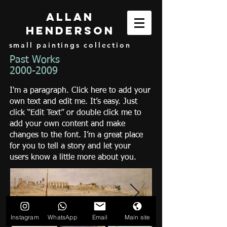
Allan
henderson
small paintings collection
Past Works
2000-2009
I'm a paragraph. Click here to add your
own text and edit me. It’s easy. Just
click “Edit Text” or double click me to
add your own content and make
changes to the font. I’m a great place
for you to tell a story and let your
users know a little more about you.
Instagram
WhatsApp
Email
Main site